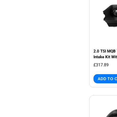
2.0 TSI MQB 
Intake Kit Wi
£317.89
ADD TO 