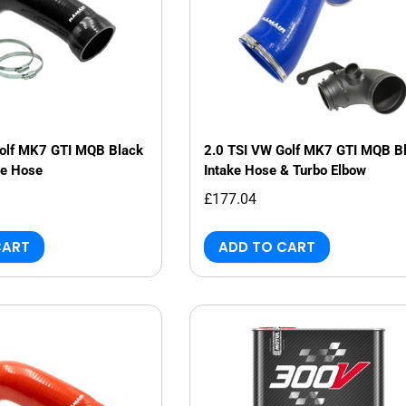
Golf MK7 GTI MQB Black
2.0 TSI VW Golf MK7 GTI MQB B
ke Hose
Intake Hose & Turbo Elbow
£177.04
CART
ADD TO CART