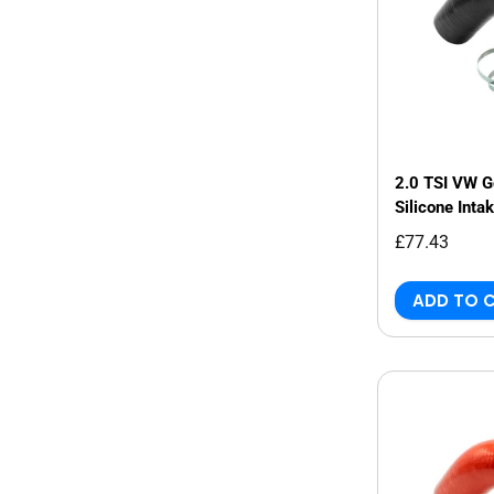
2.0 TSI VW 
Silicone Inta
£77.43
ADD TO 