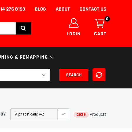
14 276 8193
BLOG
ABOUT
CONTACT US
0
LOGIN
CART
UNING & REMAPPING
SEARCH
NICS
ENGINE
ECU
S
FUELS AND ADDITIVES
uning/Remapping
nce
SSION
DPF Solutions
 BY
2939
Products
EGR Removal/Delete
Adblue Solutions