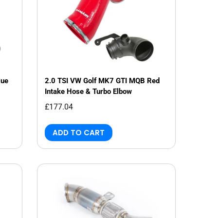
lue
2.0 TSI VW Golf MK7 GTI MQB Red
Intake Hose & Turbo Elbow
£177.04
ADD TO CART