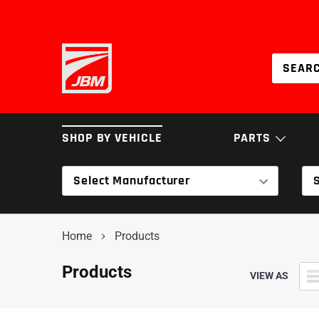
Skip
to
content
SHOP BY VEHICLE
PARTS
Select Manufacturer
BRAKES
COILOVERS & SPRI
Home
Products
INTAKES
SERVICE PARTS
Products
VIEW AS