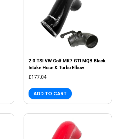
2.0 TSI VW Golf MK7 GTI MQB Black
Intake Hose & Turbo Elbow
£177.04
ADD TO CART