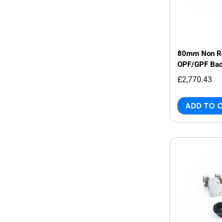
80mm Non Re
OPF/GPF Bac
Audi RS3 8Y 
£2,770.43
ADD TO 