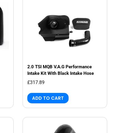
2.0 TSI MQB V.A.G Performance
Intake Kit With Black Intake Hose
£317.89
ADD TO CART