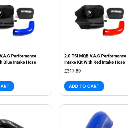
V.A.G Performance
2.0 TSI MQB V.A.G Performance
th Blue Intake Hose
Intake Kit With Red Intake Hose
£317.89
CART
ADD TO CART