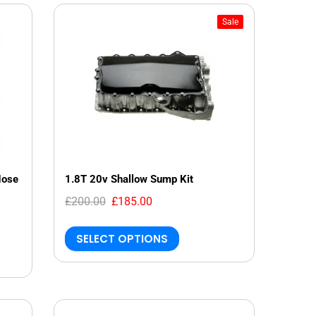
Sale
Hose
1.8T 20v Shallow Sump Kit
£200.00
£185.00
SELECT OPTIONS