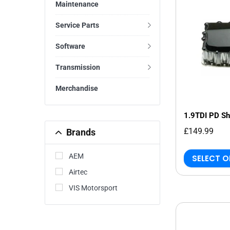
Maintenance
Service Parts
Software
Transmission
Merchandise
1.9TDI PD Sh
£149.99
Brands
AEM
SELECT 
Airtec
VIS Motorsport