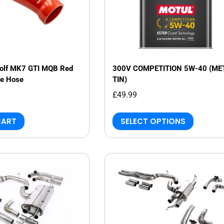
Golf MK7 GTI MQB Red
300V COMPETITION 5W-40 (ME
ke Hose
TIN)
£49.99
CART
SELECT OPTIONS