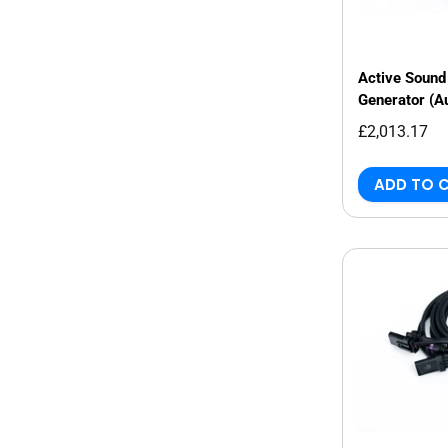
Active Sound 
Generator (A
£2,013.17
ADD TO 