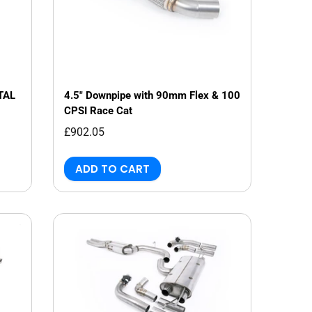
TAL
4.5" Downpipe with 90mm Flex & 100
CPSI Race Cat
£902.05
ADD TO CART