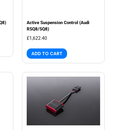
 Q8)
Active Suspension Control (Audi
RSQ8/SQ8)
£1,622.40
ADD TO CART