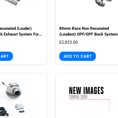
sonated (Louder)
80mm Race Non Resonated
k Exhaust System For
(Loudest) OPF/GPF Back System
Saloon/Sedan
Audi RS3 8Y Saloon/Sedan
£2,833.00
CART
ADD TO CART