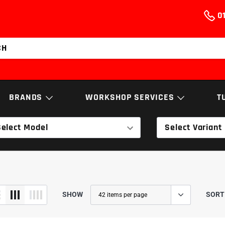
01
BRANDS
WORKSHOP SERVICES
T
Select Model
Select Variant
NGS
BUSHES, ARMS
ELECTRO
& LINKAGES
AEM
Services & Repairs
NGK
EXHAUST
T
Airtec
Diagnostics
Nortech Performa
SOFTWARE
TRANSMI
Cobra Sport
Engine Building
Powerflex
SHOW
SORT
ECS Tuning
Walnut Blasting
RamAir