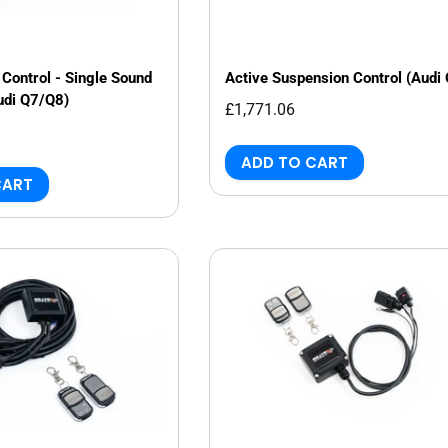
Control - Single Sound
Active Suspension Control (Audi
udi Q7/Q8)
£1,771.06
ADD TO CART
CART