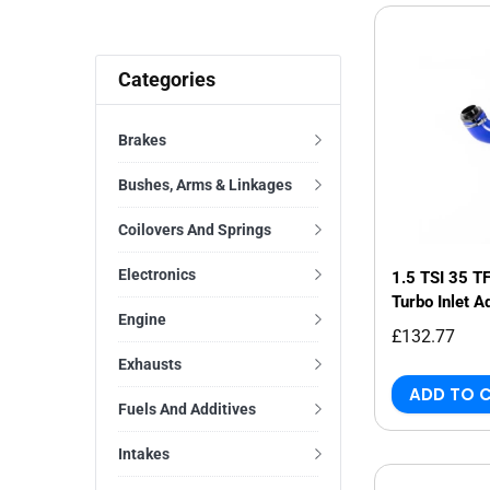
Categories
Brakes
Bushes, Arms & Linkages
Coilovers And Springs
Electronics
1.5 TSI 35 T
Turbo Inlet A
Engine
£132.77
Exhausts
ADD TO 
Fuels And Additives
Intakes