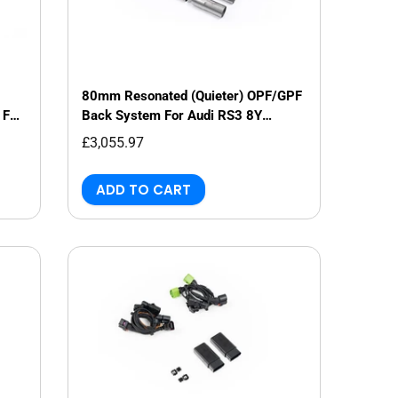
80mm Resonated (Quieter) OPF/GPF
 For
Back System For Audi RS3 8Y
Saloon/Sedan
£3,055.97
ADD TO CART