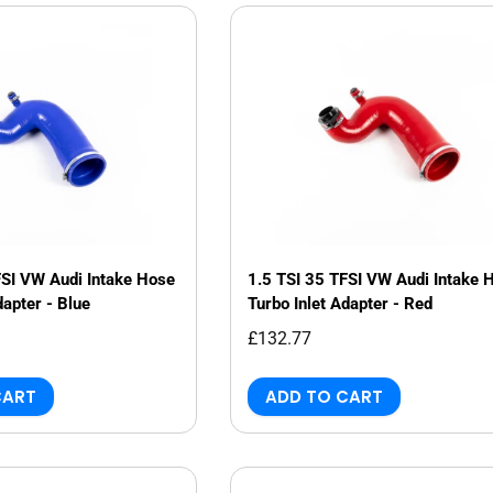
Genuine VAG
Vehicle Inspections
Renegade
JBM Performance
Specialist Services
Sachs
Millers
Dyno/Rolling Road
Trackslag
Milltek
VIS Motorsport
Motul
FSI VW Audi Intake Hose
1.5 TSI 35 TFSI VW Audi Intake 
dapter - Blue
Turbo Inlet Adapter - Red
£132.77
CART
ADD TO CART