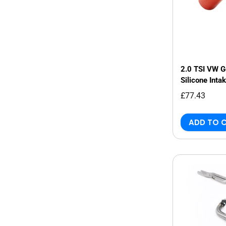
2.0 TSI VW 
Silicone Inta
£77.43
ADD TO 