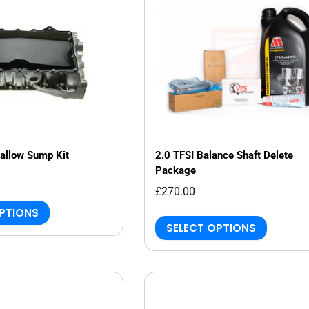
allow Sump Kit
2.0 TFSI Balance Shaft Delete
Package
£270.00
OPTIONS
SELECT OPTIONS