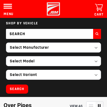
Skip
to
content
MENU
CART
SHOP BY VEHICLE
Select Manufacturer
Select Model
Select Variant
SEARCH
Over Pipes
VIEW AS