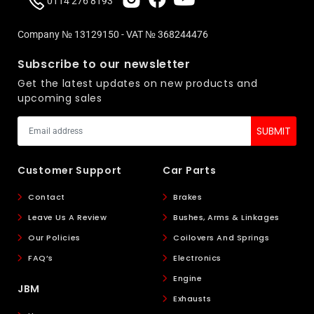
0114 276 8193
Company № 13129150 - VAT № 368244476
Subscribe to our newsletter
Get the latest updates on new products and
upcoming sales
Customer Support
Car Parts
Contact
Brakes
Leave Us A Review
Bushes, Arms & Linkages
Our Policies
Coilovers And Springs
FAQ’s
Electronics
Engine
JBM
Exhausts