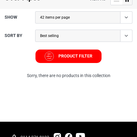
SHOW
SORT BY
PRODUCT FILTER
Sorry, there are no products in this collection