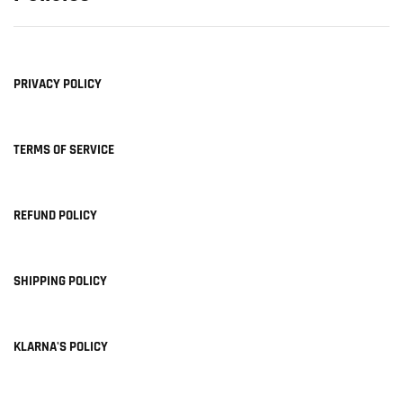
PRIVACY POLICY
TERMS OF SERVICE
REFUND POLICY
SHIPPING POLICY
KLARNA'S POLICY