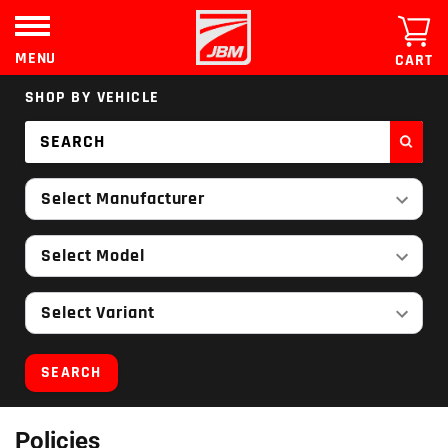
Skip
to
content
MENU
CART
SHOP BY VEHICLE
Select Manufacturer
Select Model
Select Variant
SEARCH
Policies