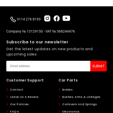
0114 276 8193
Company № 13129150 - VAT № 368244476
Subscribe to our newsletter
Get the latest updates on new products and
upcoming sales
Customer Support
Car Parts
Contact
Brakes
Leave Us A Review
Bushes, Arms & Linkages
Our Policies
Coilovers And Springs
FAQ’s
Electronics