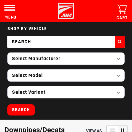
Skip
to
content
MENU
CART
SHOP BY VEHICLE
Select Manufacturer
Select Model
Select Variant
SEARCH
Downpipes/Decats
VIEW AS