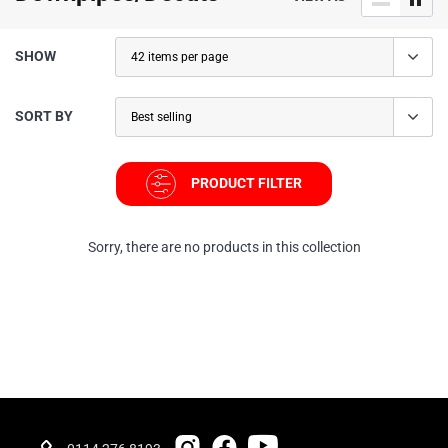
SHOW
SORT BY
PRODUCT FILTER
Sorry, there are no products in this collection