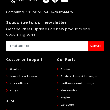
0114 276 8193
Company № 13129150 - VAT № 368244476
Subscribe to our newsletter
Get the latest updates on new products and
upcoming sales
Customer Support
Car Parts
Contact
Brakes
Leave Us A Review
Bushes, Arms & Linkages
Our Policies
Coilovers And Springs
FAQ’s
Electronics
Engine
JBM
Exhausts