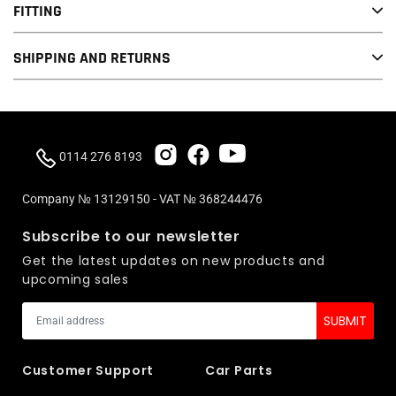
Elring Rocker Cover Gasket
FITTING
This item will fit all 2.0 TFSI EA113 engines. This includes vehicles
SHIPPING AND RETURNS
such as:
Golf MK5 GTI
Audi A3/S3 8P
0114 276 8193
Golf MK6 R
Scirocco R
Company № 13129150 - VAT № 368244476
Seat Leon
Subscribe to our newsletter
Skoda Octavia MK2
Get the latest updates on new products and
A4 B7
upcoming sales
KTM X-BOW
Customer Support
Car Parts