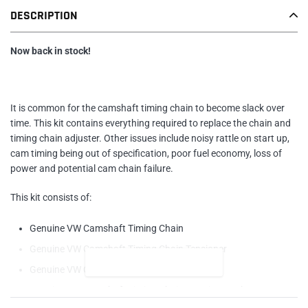
Adding
DESCRIPTION
product
to
your
Now back in stock!
cart
It is common for the camshaft timing chain to become slack over
time. This kit contains everything required to replace the chain and
timing chain adjuster. Other issues include noisy rattle on start up,
cam timing being out of specification, poor fuel economy, loss of
power and potential cam chain failure.
This kit consists of:
Genuine VW Camshaft Timing Chain
Genuine VW
Camshaft Timing Chain Tensioner
READ MORE
Genuine VW
Camshaft Adjuster Bolt
Genuine VW
Camshaft Timing Chain Housing Gasket