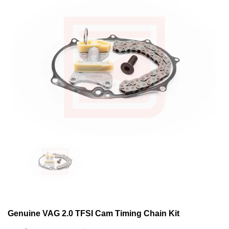
Genuine VAG 2.0 TFSI Cam Timing Chain Kit