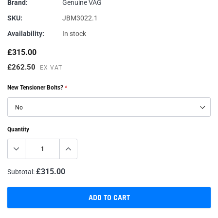
Brand:
Genuine VAG
SKU:
JBM3022.1
Availability:
In stock
£315.00
£262.50
EX VAT
New Tensioner Bolts?
*
Quantity
£315.00
Subtotal:
ADD TO CART