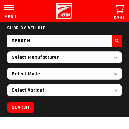
Skip
to
content
MENU
CART
SHOP BY VEHICLE
Select Manufacturer
Select Model
Select Variant
SEARCH