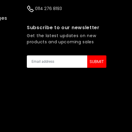
0114 276 8193
ges
s
Subscribe to our newsletter
Get the latest updates on new
products and upcoming sales