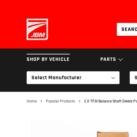
Skip
to
content
SHOP BY VEHICLE
PARTS
Select Manufacturer
BRAKES
COILOVERS & SPRI
Home
Popular Products
2.0 TFSI Balance Shaft Delete 
INTAKES
SERVICE PARTS