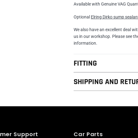
Available with Genuine VAG Quan
Optional
Elring Dirko sump sealan
We also have an excellent deal wi
us in our workshop. Please see t
information.
FITTING
SHIPPING AND RETU
mer Support
Car Parts