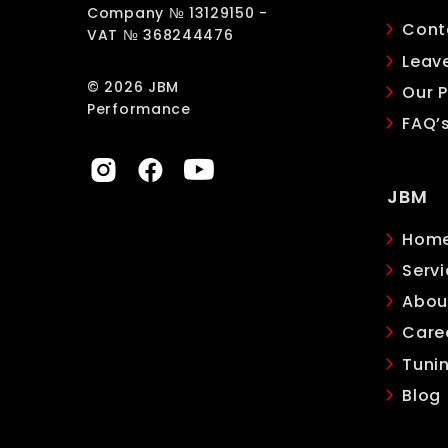
Company № 13129150 -
Cont
VAT № 368244476
Leav
© 2026 JBM
Our P
Performance
FAQ’
JBM
Hom
Servi
Abou
Care
Tuni
Blog