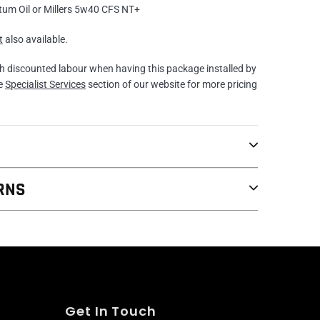
tum Oil or Millers 5w40 CFS NT+
t
also available.
th discounted labour when having this package installed by
he
Specialist Services
section of our website for more pricing
RNS
Get In Touch