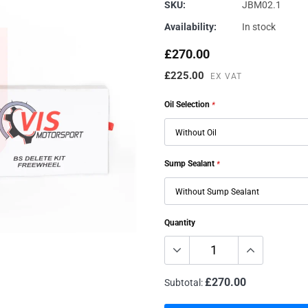
Genuine VAG
Vehicle Inspections
Renegade
SKU:
JBM02.1
Availability:
In stock
JBM Performance
Specialist Services
Sachs
Millers
Dyno/Rolling Road
Trackslag
£270.00
Milltek
VIS Motorsport
£225.00
EX VAT
Motul
Oil Selection
*
Sump Sealant
*
Quantity
£270.00
Subtotal: