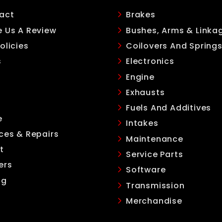
act
Brakes
e Us A Review
Bushes, Arms & Linka
olicies
Coilovers And Spring
s
Electronics
Engine
Exhausts
Fuels And Additives
e
Intakes
ces & Repairs
Maintenance
t
Service Parts
ers
Software
ng
Transmission
Merchandise