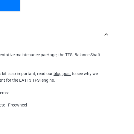
ventative maintenance package, the TFSI Balance Shaft
s kit is so important, read our
blog post
to see why we
ent for the EA113 TFSI engine.
tems:
ete - Freewheel