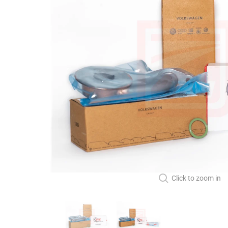
Click to zoom in