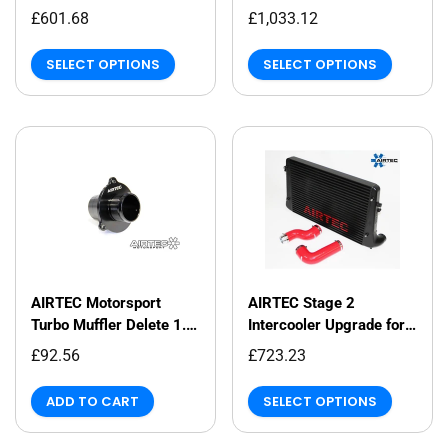
Intercooler and Big
£601.68
£1,033.12
Boost Pipe Package
SELECT OPTIONS
SELECT OPTIONS
AIRTEC Motorsport
AIRTEC Stage 2
Turbo Muffler Delete 1.8
Intercooler Upgrade for
& 2.0 TSI MQB EA888
VAG 2.0 and 1.8 Petrol
£92.56
£723.23
Gen 3
TFSI
ADD TO CART
SELECT OPTIONS