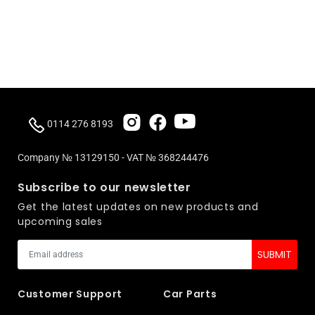
0114 276 8193
Company № 13129150 - VAT № 368244476
Subscribe to our newsletter
Get the latest updates on new products and
upcoming sales
Customer Support
Car Parts