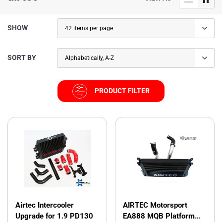
SHOW
SORT BY
PRODUCT FILTER
Airtec Intercooler
AIRTEC Motorsport
Upgrade for 1.9 PD130
EA888 MQB Platform