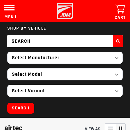
Skip
to
content
MENU
CART
SHOP BY VEHICLE
Select Manufacturer
Select Model
Select Variant
SEARCH
airtec
VIEW AS