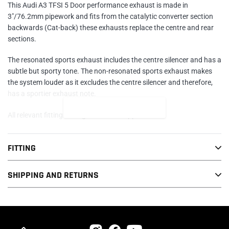
This Audi A3 TFSI 5 Door performance exhaust is made in
3"/76.2mm pipework and fits from the catalytic converter section
backwards (Cat-back) these exhausts replace the centre and rear
sections.
The resonated sports exhaust includes the centre silencer and has a
subtle but sporty tone. The non-resonated sports exhaust makes
the system louder as it excludes the centre silencer and therefore,
has a sportier exhaust note.
READ MORE
All relevant fittings and gaskets are supplied.
PRESS RELEASE
FITTING
In line with Cobra Sport's objective to expand their range of
SHIPPING AND RETURNS
performance stainless steel exhausts they have taken on the
transformation of the Audi A3 2.0 TFSI as a prelude to covering
other models in the range in the near future.
The system was transformed with a 3" bore upgrade available as