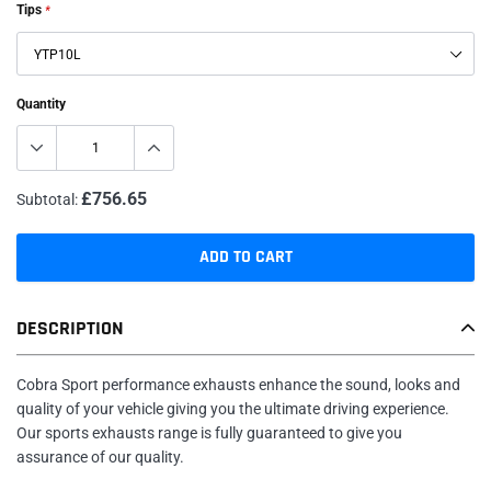
Tips
*
Quantity
£756.65
Subtotal:
ADD TO CART
Adding
DESCRIPTION
product
to
your
Cobra Sport performance exhausts enhance the sound, looks and
cart
quality of your vehicle giving you the ultimate driving experience.
Our sports exhausts range is fully guaranteed to give you
assurance of our quality.