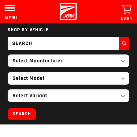
Skip
to
content
MENU
CART
SHOP BY VEHICLE
Select Manufacturer
Select Model
Select Variant
SEARCH