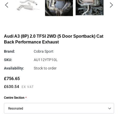
Audi A3 (8P) 2.0 TFSI 2WD (5 Door Sportback) Cat
Back Performance Exhaust
Brand:
Cobra Sport
SKU:
AU112YTP10L
Availability:
Stock to order
£756.65
£630.54
EX VAT
Centre Section
*