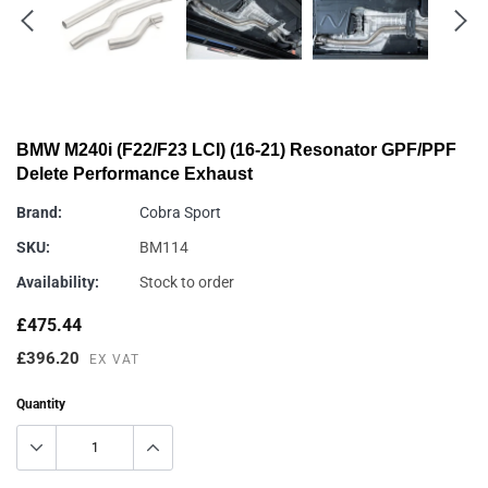
BMW M240i (F22/F23 LCI) (16-21) Resonator GPF/PPF
Delete Performance Exhaust
Brand:
Cobra Sport
SKU:
BM114
Availability:
Stock to order
£475.44
£396.20
EX VAT
Quantity