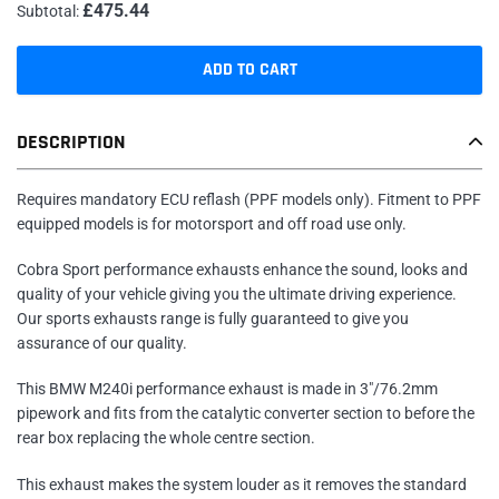
£475.44
Subtotal:
ADD TO CART
Adding
DESCRIPTION
product
to
your
Requires mandatory ECU reflash (PPF models only). Fitment to PPF
cart
equipped models is for motorsport and off road use only.
Cobra Sport performance exhausts enhance the sound, looks and
quality of your vehicle giving you the ultimate driving experience.
Our sports exhausts range is fully guaranteed to give you
assurance of our quality.
This BMW M240i performance exhaust is made in 3"/76.2mm
pipework and fits from the catalytic converter section to before the
rear box replacing the whole centre section.
This exhaust makes the system louder as it removes the standard