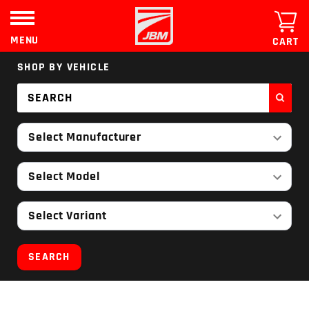
Skip
to
content
MENU
CART
SHOP BY VEHICLE
Select Manufacturer
Select Model
Select Variant
SEARCH