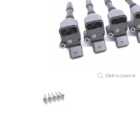
Click to zoom in