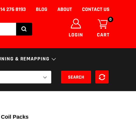
14 276 8193
BLOG
ABOUT
CONTACT US
0
LOGIN
CART
UNING & REMAPPING
SEARCH
NICS
ENGINE
ECU
S
FUELS AND ADDITIVES
uning/Remapping
nce
SSION
DPF Solutions
 Coil Packs
EGR Removal/Delete
Adblue Solutions