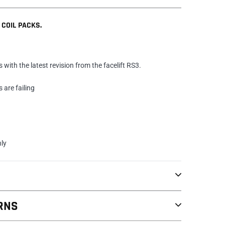
 COIL PACKS.
s with the latest revision from the facelift RS3.
s are failing
nly
RNS