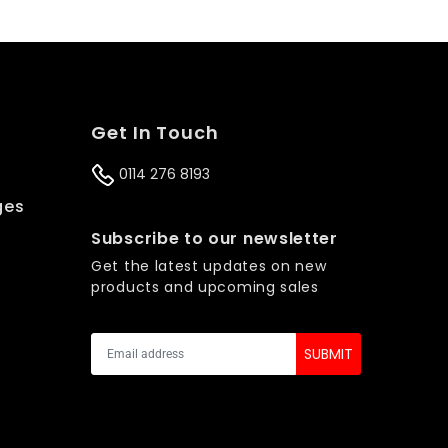
Get In Touch
0114 276 8193
ges
s
Subscribe to our newsletter
Get the latest updates on new
products and upcoming sales