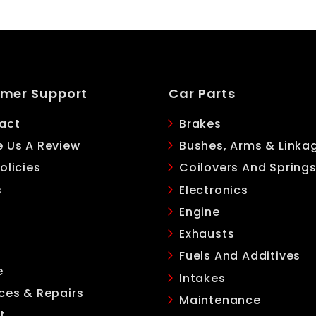
mer Support
Car Parts
act
Brakes
e Us A Review
Bushes, Arms & Linka
olicies
Coilovers And Spring
s
Electronics
Engine
Exhausts
Fuels And Additives
e
Intakes
ces & Repairs
Maintenance
t