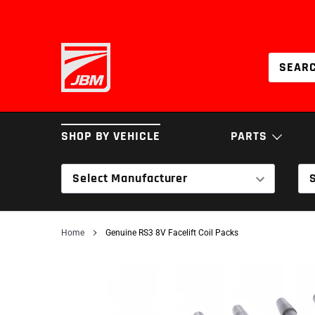
Skip
to
content
SHOP BY VEHICLE
PARTS
Select Manufacturer
BRAKES
COILOVERS & SPRI
Home
Genuine RS3 8V Facelift Coil Packs
INTAKES
SERVICE PARTS