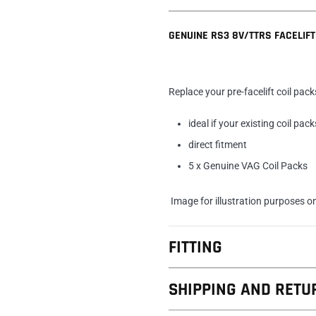
GENUINE RS3 8V/TTRS FACELIFT
Replace your pre-facelift coil pack
ideal if your existing coil pack
direct fitment
5 x Genuine VAG Coil Packs
Image for illustration purposes o
FITTING
SHIPPING AND RETU