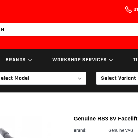
01
BRANDS
WORKSHOP SERVICES
T
Select Model
Select Variant
NGS
BUSHES, ARMS
ELECTRO
& LINKAGES
AEM
Services & Repairs
NGK
EXHAUST
T
Airtec
Diagnostics
Nortech Performa
SOFTWARE
TRANSMI
Genuine RS3 8V Facelift
Cobra Sport
Engine Building
Powerflex
ECS Tuning
Walnut Blasting
RamAir
Brand:
Genuine VAG