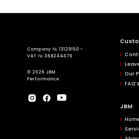
Custo
Company № 13129150 -
Cont
VAT № 368244476
Leav
© 2026 JBM
Our P
Performance
FAQ’
JBM
Hom
Servi
Abou