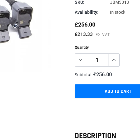
Genuine VAG
Vehicle Inspections
Renegade
SKU:
JBM3013
Availability:
In stock
JBM Performance
Specialist Services
Sachs
Millers
Dyno/Rolling Road
Trackslag
£256.00
Milltek
VIS Motorsport
£213.33
EX VAT
Motul
Quantity
£256.00
Subtotal:
ADD TO CART
Adding
product
to
your
cart
DESCRIPTION