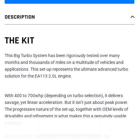
Adding
DESCRIPTION
product
to
your
THE KIT
cart
This Big Turbo System has been rigorously tested over many
months and thousands of miles on a multitude of vehicles and
applications. This set-up represents the ultimate advanced turbo
solution for the EA113 2.0L engine.
With 400 to 700whp (depending on turbo selection), it delivers
savage, yet linear acceleration. But it isn’t just about peak power.
The progressive nature of the set-up, together with OEM levels of
drivability and refinement is what makes this a genuinely usable
package.
READ MORE
PLEASE NOTE: This kit does not include ecu tuning or the