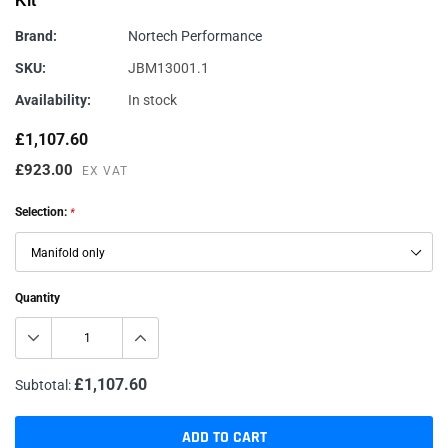
Kit
Brand:
Nortech Performance
SKU:
JBM13001.1
Availability:
In stock
£1,107.60
£923.00
EX VAT
Selection:
*
Quantity
£1,107.60
Subtotal:
ADD TO CART