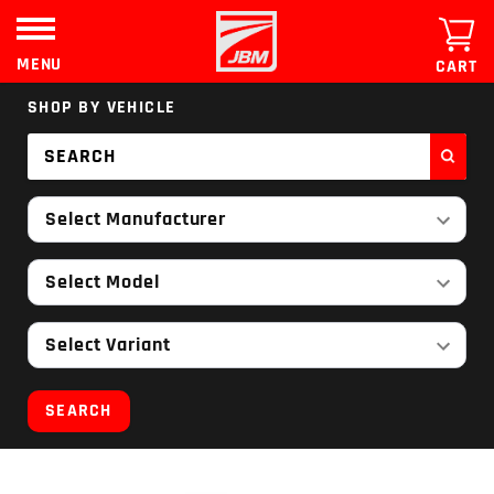
Skip
to
content
MENU
CART
SHOP BY VEHICLE
Select Manufacturer
Select Model
Select Variant
SEARCH