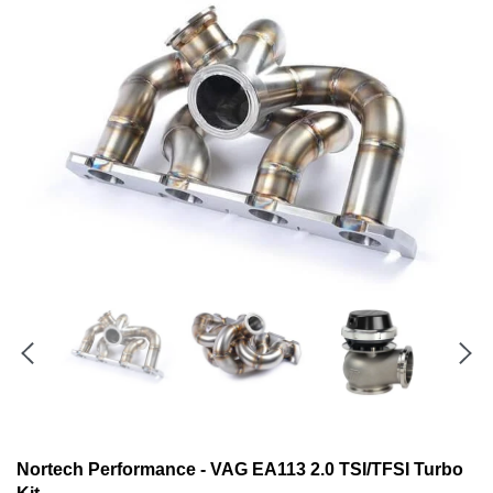
Nortech Performance - VAG EA113 2.0 TSI/TFSI Turbo