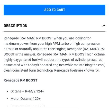
ADD TO CART
Adding
DESCRIPTION
product
to
your
Renegade (RATMAN) RM BOOST when you are looking for
cart
maximum power from your high RPM turbo or high compression
nitrous or naturally aspirated race engine, Renegade (RATMAN) RM
BOOST is the answer. Renegade (RATMAN) RM BOOST high octane,
highly oxygenated fuel will support the types of cylinder pressures
associated with today's boosted engines while maintaining the cool,
clean consistent burn technology Renegade fuels are known for.
Renegade RM BOOST
Octane – R+M/2 124+
Motor Octane: 120+
Research Octane: 120+