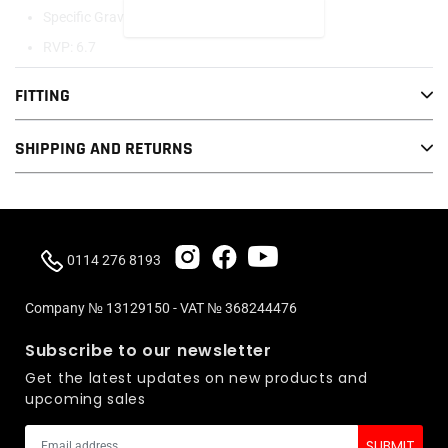
READ MORE
Specific Gravity: 0.71
RVP: 6.7
Leaded: Yes
FITTING
Stoich Ratio: 14.34 : 1
Oxygenated: Yes
SHIPPING AND RETURNS
Color: Light Rose
0114 276 8193
This item is collection only. If you require this to be delivered please
Company № 13129150 - VAT № 368244476
contact us before purchasing.
Subscribe to our newsletter
Get the latest updates on new products and
upcoming sales