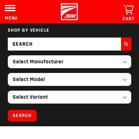
Skip
to
content
MENU
CART
SHOP BY VEHICLE
Select Manufacturer
Select Model
Select Variant
SEARCH