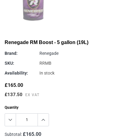
Renegade RM Boost - 5 gallon (19L)
Brand:
Renegade
SKU:
RRMB
Availability:
In stock
£165.00
£137.50
EX VAT
Quantity
£165.00
Subtotal: