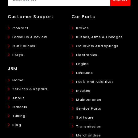
Customer Support
Car Parts
Contact
Brakes
Leave Us A Review
Bushes, Arms & Linkages
Our Policies
Coilovers And Springs
FAQ’s
Electronics
Engine
JBM
Exhausts
Home
Fuels And Additives
Services & Repairs
Intakes
About
Maintenance
Careers
Service Parts
Tuning
Software
Blog
Transmission
Merchandise