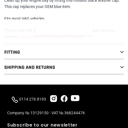
Clean up your engine bay by fitting this modest black washer cap.
cart
This cap replaces your OEM blue item.
Fits most VAG vehicles.
READ MORE
Please note this is for vehicles with larger washer caps (approx.
54mm).
Check your neck size before ordering.
FITTING
SHIPPING AND RETURNS
0114 276 8193
Company № 13129150 - VAT № 368244476
Subscribe to our newsletter