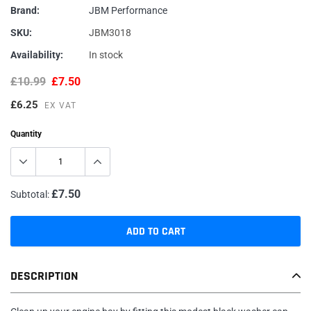
Brand:
JBM Performance
SKU:
JBM3018
Availability:
In stock
£10.99
£7.50
£6.25
EX VAT
Quantity
£7.50
Subtotal:
ADD TO CART
Adding
DESCRIPTION
product
to
your