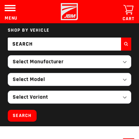
Skip
to
content
MENU
CART
SHOP BY VEHICLE
Select Manufacturer
Select Model
Select Variant
SEARCH