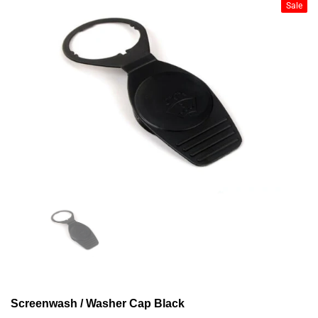
Sale
Screenwash / Washer Cap Black