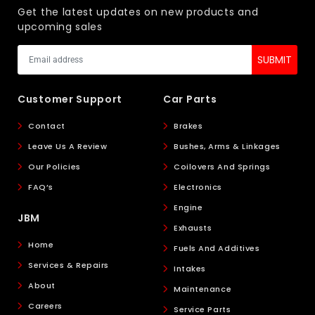
Get the latest updates on new products and
upcoming sales
Customer Support
Car Parts
Contact
Brakes
Leave Us A Review
Bushes, Arms & Linkages
Our Policies
Coilovers And Springs
FAQ’s
Electronics
Engine
JBM
Exhausts
Home
Fuels And Additives
Services & Repairs
Intakes
About
Maintenance
Careers
Service Parts