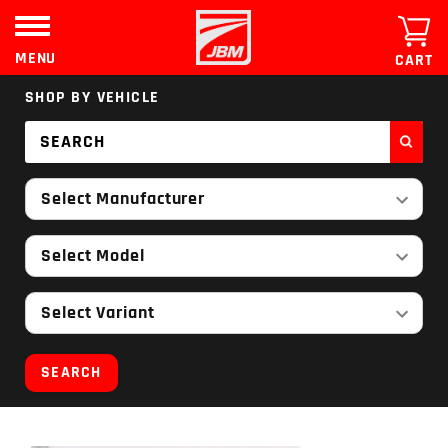
Skip
to
content
MENU
CART
SHOP BY VEHICLE
Select Manufacturer
Select Model
Select Variant
SEARCH