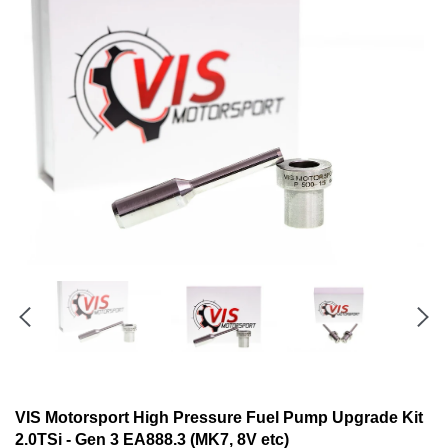
VIS Motorsport High Pressure Fuel Pump Upgrade Kit
2.0TSi - Gen 3 EA888.3 (MK7, 8V etc)