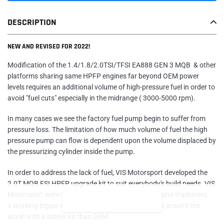
Adding
DESCRIPTION
product
to
NEW AND REVISED FOR 2022!
your
cart
Modification of the 1.4/1.8/2.0TSI/TFSI EA888 GEN 3 MQB & other
platforms sharing same HPFP engines far beyond OEM power
levels requires an additional volume of high-pressure fuel in order to
avoid "fuel cuts" especially in the midrange ( 3000-5000 rpm).
In many cases we see the factory fuel pump begin to suffer from
pressure loss.
The limitation of how much volume of fuel the high
pressure pump can flow is dependent upon the volume displaced by
the pressurizing cylinder inside the pump.
In order to address the lack of fuel, VIS Motorsport developed the
2.0T MQB FSI HPFP upgrade kit to suit everybody's build needs. VIS
Motorsport were the first company who designed and implement
READ MORE
a working bigger stage/size available to customers around the
world with a lighter kit than OEM.