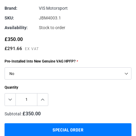
Brand:
VIS Motorsport
SKU:
JBM4003.1
Availability:
Stock to order
£350.00
£291.66
EX VAT
Pre-Installed Into New Genuine VAG HPFP?
*
Quantity
£350.00
Subtotal:
SPECIAL ORDER