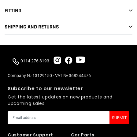
It has 25% more surface area and is capable of over 250bar+ of
FITTING
pressure starting, and ending with over 50% volume and less
SHIPPING AND RETURNS
weight by 10% compared to OE (fuel pressure is dependant to
type of engine as it fits many applications/engines)
Ready for big turbo applications or can be installed on a stock
setup and tuned once other upgrades have been installed.
0114 276 8193
Piston head is optimized for ideal hydrodynamic flow. The
surface is hardened and heat treated in 2 different stages
Company № 13129150 - VAT № 368244476
It's being tested on many configurations and different
Subscribe to our newsletter
hardware/software setups around the globe and have proven
Get the latest updates on new products and
again and again the reliability and performance you can expect
upcoming sales
from each and every VIS Motorsport HPFP upgrade kit.
It comes with fully detailed instructions including step by step
fitting images and fitting tool.
Customer Support
Car Parts