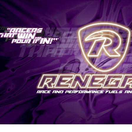
Genuine VAG
Vehicle Inspections
Renegade
JBM Performance
Specialist Services
Sachs
Millers
Dyno/Rolling Road
Trackslag
Milltek
VIS Motorsport
Motul