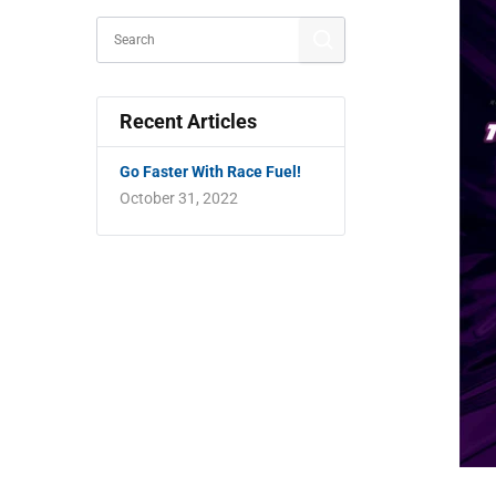
Recent Articles
Go Faster With Race Fuel!
October 31, 2022