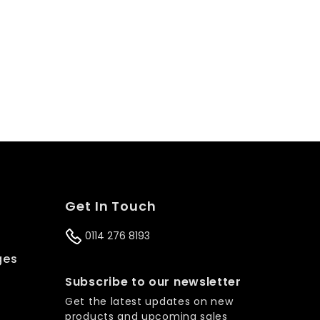
Get In Touch
0114 276 8193
ges
s
Subscribe to our newsletter
Get the latest updates on new
products and upcoming sales