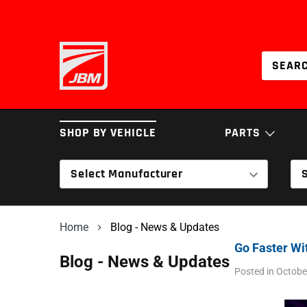
Skip
to
content
SHOP BY VEHICLE
PARTS
Select Manufacturer
BRAKES
COILOVERS & SPRI
Home
Blog - News & Updates
INTAKES
SERVICE PARTS
Go Faster Wi
Blog - News & Updates
Posted in
Octobe