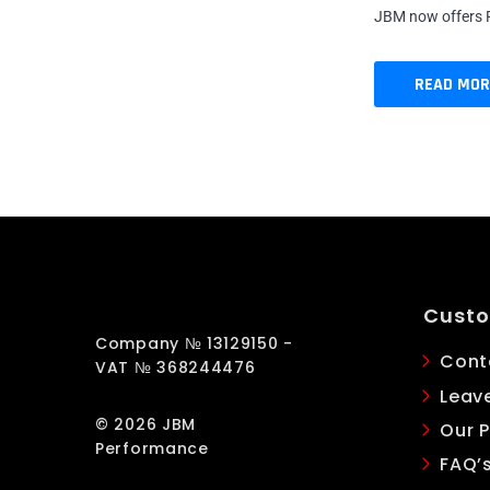
JBM now offers R
READ MOR
Custo
Company № 13129150 -
Cont
VAT № 368244476
Leav
© 2026 JBM
Our P
Performance
FAQ’