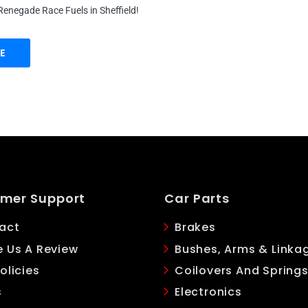
enegade Race Fuels in Sheffield!
E
mer Support
Car Parts
act
Brakes
e Us A Review
Bushes, Arms & Linka
olicies
Coilovers And Spring
s
Electronics