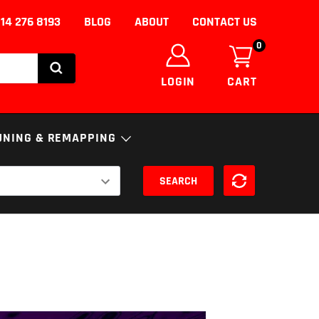
14 276 8193
BLOG
ABOUT
CONTACT US
0
LOGIN
CART
UNING & REMAPPING
SEARCH
NICS
ENGINE
ECU
S
FUELS AND ADDITIVES
uning/Remapping
nce
SSION
DPF Solutions
EGR Removal/Delete
Adblue Solutions