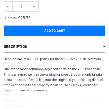
£25.72
Subtotal:
ADD TO CART
Adding
DESCRIPTION
product
to
your
Genuine VAG 2.0 TFSI Dipstick for the MK5 Golf & S3 8P platform.
cart
One of the most commonly replaced parts on the 2.0 TFSI engine.
This is a revised item as the original orange part commonly breaks
below the seal, often falling into the engine. If your existing dipstick
breaks or doesn't seal properly it can cause air leaks, leading to
rough running of your engine.
READ MORE
Please select the correct vehicle in the drop down as the A4 dipstick is
slightly longer.