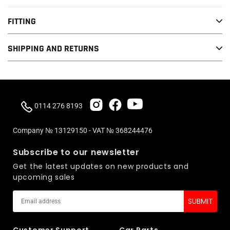
FITTING
SHIPPING AND RETURNS
0114 276 8193
Company № 13129150 - VAT № 368244476
Subscribe to our newsletter
Get the latest updates on new products and
upcoming sales