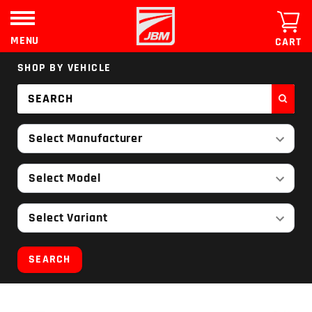
Skip
to
content
MENU
CART
SHOP BY VEHICLE
Select Manufacturer
Select Model
Select Variant
SEARCH