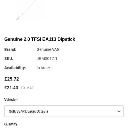
Genuine 2.0 TFSI EA113 Dipstick
Brand:
Genuine VAG
SKU:
JBM3017.1
Availability:
In stock
£25.72
£21.43
EX VAT
Vehicle
*
Quantity